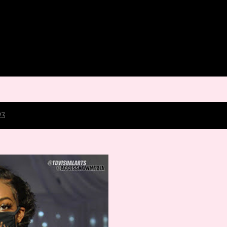
Skip to main content
23